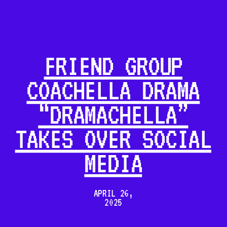
FRIEND GROUP
COACHELLA DRAMA
“DRAMACHELLA”
TAKES OVER SOCIAL
MEDIA
APRIL 26,
2025