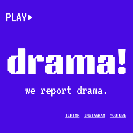
PLAY
drama!
we report drama.
TIKTOK
INSTAGRAM
YOUTUBE